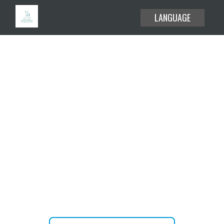
LANGUAGE
EXPLORE THE USE CASES
HELP CENTER
BLOG
Create or attend your meetings
ABOUT
and webinars without time limit.
PRICING
JOIN