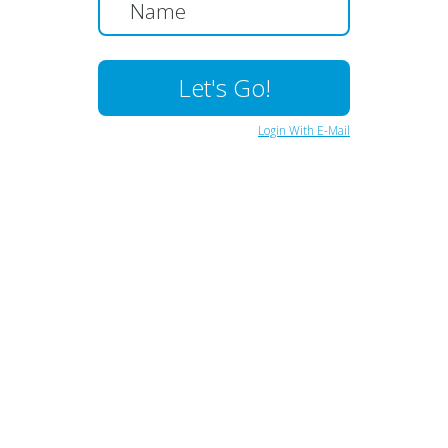
Login With E-Mail